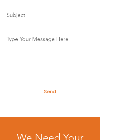
Subject
Type Your Message Here
Send
We Need Your