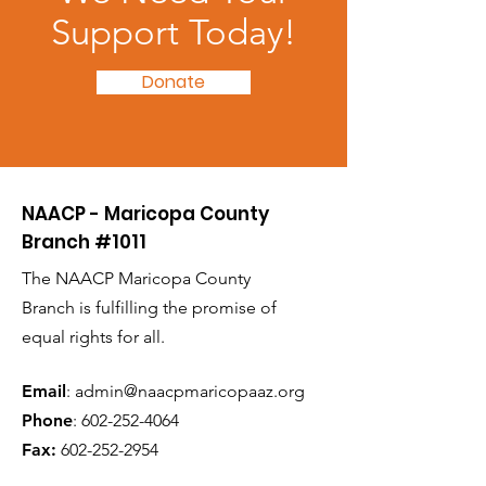
Support Today!
Donate
NAACP - Maricopa County
Branch #1011
The NAACP Maricopa County
Branch is fulfilling the promise of
equal rights for all.
Email
:
admin@naacpmaricopaaz.org
Phone
:
602-252-4064
Fax:
602-252-2954