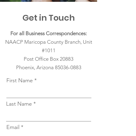
Get in Touch
For all Business Correspondences:
NAACP Maricopa County Branch, Unit
#1011
Post Office Box 20883
Phoenix, Arizona
85036-0883
First Name
Last Name
Email