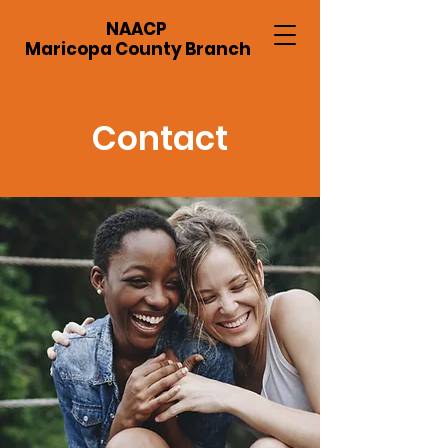
NAACP
Maricopa County Branch
Contact