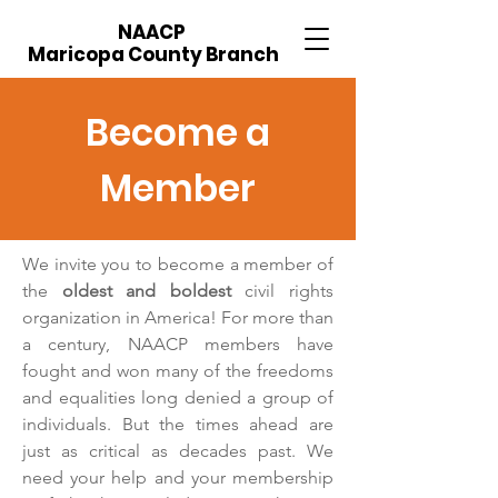
NAACP
Maricopa County Branch
Become a
Member
We invite you to become a member of
the
oldest and boldest
civil rights
organization in America! For more than
a century, NAACP members have
fought and won many of the freedoms
and equalities long denied a group of
individuals. But the times ahead are
just as critical as decades past. We
need your help and your membership