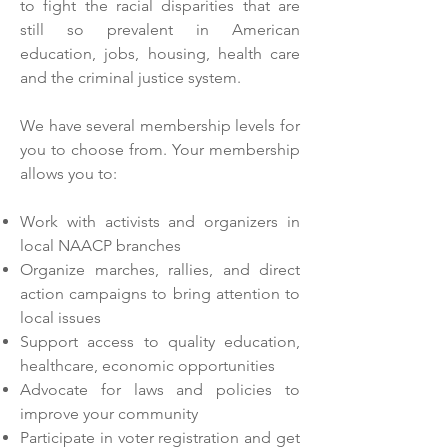
to fight the racial disparities that are
still so prevalent in American
education, jobs, housing, health care
and the criminal justice system.
We have several membership levels for
you to choose from. Your membership
allows you to:
Work with activists and organizers in
local NAACP branches
Organize marches, rallies, and direct
action campaigns to bring attention to
local issues
Support access to quality education,
healthcare, economic opportunities
Advocate for laws and policies to
improve your community
Participate in voter registration and get