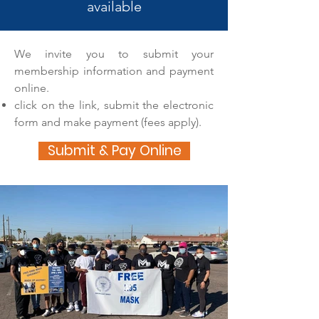
available
We invite you to submit your
membership information and payment
online.
click on the link, submit the electronic
form and make payment (fees apply).
Submit & Pay Online