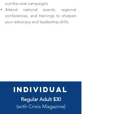
out the vote campaigns
Attend national events, regional
conferences, and trainings to sharpen
your advocacy and leadership skills
Individual
Regular Adult $30
(with Crisis Magazine)