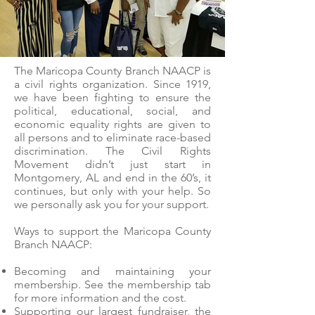
The Maricopa County Branch NAACP is
a civil rights organization. Since 1919,
we have been fighting to ensure the
political, educational, social, and
economic equality rights are given to
all persons and to eliminate race-based
discrimination. The Civil Rights
Movement didn’t just start in
Montgomery, AL and end in the 60’s, it
continues, but only with your help. So
we personally ask you for your support.
Ways to support the Maricopa County
Branch NAACP:
Becoming and maintaining your
membership. See the membership tab
for more information and the cost.
Supporting our largest fundraiser, the