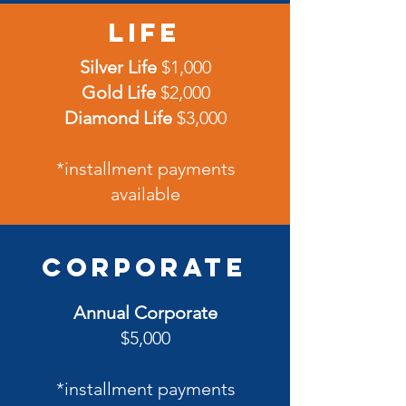
Life
Silver Life
$1,000
Gold Life
$2,000
Diamond Life
$3,000
*installment payments
available
Corporate
Annual Corporate
$5,000
*installment payments