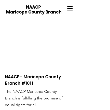
NAACP
Maricopa County Branch
NAACP - Maricopa County
Branch #1011
The NAACP Maricopa County
Branch is fulfilling the promise of
equal rights for all.