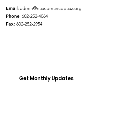
Email
:
admin@naacpmaricopaaz.org
Phone
:
602-252-4064
Fax:
602-252-2954
Get Monthly Updates