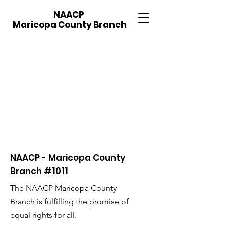
NAACP
Maricopa County Branch
NAACP - Maricopa County
Branch #1011
The NAACP Maricopa County
Branch is fulfilling the promise of
equal rights for all.