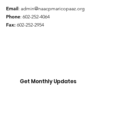
Email
:
admin@naacpmaricopaaz.org
Phone
:
602-252-4064
Fax:
602-252-2954
Get Monthly Updates