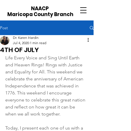
NAACP
Maricopa County Branch
Post
Dr. Karen Hardin
Jul 4, 2020
1 min read
4TH OF JULY
Life Every Voice and Sing Until Earth 
and Heaven Rings! Rings with Justice 
and Equality for All. This weekend we 
celebrate the anniversary of American 
Independence that was achieved in 
1776. This weekend I encourage 
everyone to celebrate this great nation 
and reflect on how great it can be 
when we all work together.
Today, I present each one of us with a 