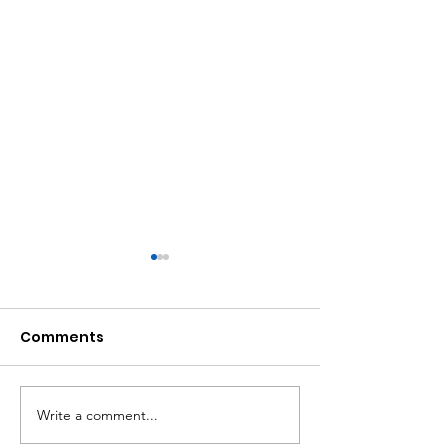
Comments
Write a comment...
Atlanta Mass
A Matter of Eq
Shooting Statement
Justice