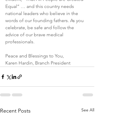
Equal” … and this country needs 
national leaders who believe in the 
words of our founding fathers. As you 
celebrate, be safe and follow the 
advice of our brave medical 
professionals.
Peace and Blessings to You,
Karen Hardin, Branch President
See All
Recent Posts