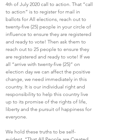
4th of July 2020 call to action. That “call 
to action” is to register for mail in 
ballots for All elections, reach out to 
twenty-five (25) people in your circle of 
influence to ensure they are registered 
and ready to vote! Then ask them to 
reach out to 25 people to ensure they 
are registered and ready to vote! If we 
all “arrive with twenty-five (25)” on 
election day we can affect the positive 
change, we need immediately in this 
country. It is our individual right and 
responsibility to help this country live 
up to its promise of the rights of life, 
liberty and the pursuit of happiness for 
everyone.
We hold these truths to be self-
evident, “That All People are Created 