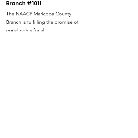
Branch #1011
The NAACP Maricopa County
Branch is fulfilling the promise of
equal rights for all.
Email
:
admin@naacpmaricopaaz.org
Phone
:
602-252-4064
Fax:
602-252-2954
Get Monthly Updates