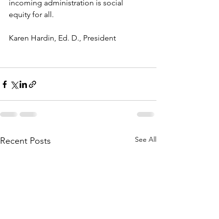
incoming administration is social 
equity for all.
Karen Hardin, Ed. D., President
See All
Recent Posts