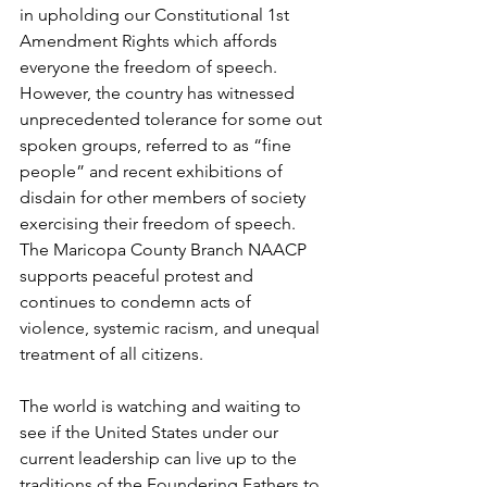
in upholding our Constitutional 1st 
Amendment Rights which affords 
everyone the freedom of speech. 
However, the country has witnessed 
unprecedented tolerance for some out 
spoken groups, referred to as “fine 
people” and recent exhibitions of 
disdain for other members of society 
exercising their freedom of speech.
The Maricopa County Branch NAACP 
supports peaceful protest and 
continues to condemn acts of 
violence, systemic racism, and unequal 
treatment of all citizens.  
The world is watching and waiting to 
see if the United States under our 
current leadership can live up to the 
traditions of the Foundering Fathers to 