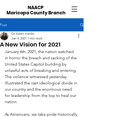
NAACP
Maricopa County Branch
Post
Dr. Karen Hardin
Jan 9, 2021
1 min read
A New Vision for 2021
January 6th, 2021, the nation watched 
in horror the breach and sacking of the 
United States Capitol building by 
unlawful acts of breaking and entering. 
The violence witnessed yesterday 
illustrated the vast ideological divide in 
our country and the enormous need 
for leadership from the top to heal our 
nation.
As Americans, we take pride historically 