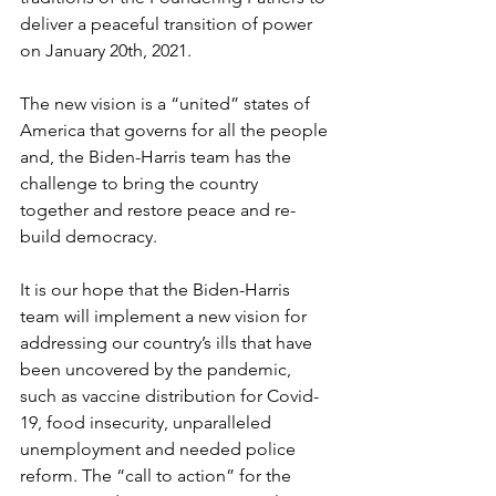
deliver a peaceful transition of power 
on January 20th, 2021.
The new vision is a “united” states of 
America that governs for all the people 
and, the Biden-Harris team has the 
challenge to bring the country 
together and restore peace and re-
build democracy.
It is our hope that the Biden-Harris 
team will implement a new vision for 
addressing our country’s ills that have 
been uncovered by the pandemic, 
such as vaccine distribution for Covid-
19, food insecurity, unparalleled 
unemployment and needed police 
reform. The “call to action” for the 