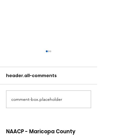
header.all-comments
comment-box.placeholder
Atlanta Mass
A Matter of Eq
Shooting Statement
Justice
NAACP - Maricopa County