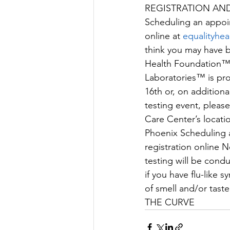
REGISTRATION AN
Scheduling an appoi
online at 
equalityhea
think you may have be
Health Foundation™, 
Laboratories™ is pro
16th or, on additiona
testing event, pleas
Care Center’s locati
Phoenix Scheduling 
registration online
testing will be cond
if you have ﬂu-like 
of smell and/or t
THE CURVE