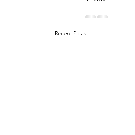
Recent Posts