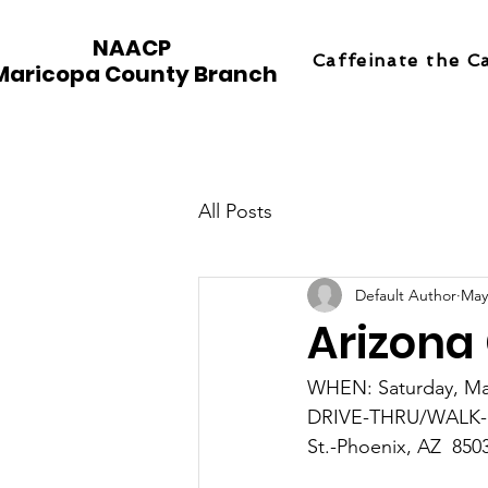
NAACP
Caffeinate the C
Maricopa County Branch
All Posts
Default Author
May
Arizona
WHEN: Saturday, Ma
DRIVE-THRU/WALK-UP
St.-Phoenix, AZ  850