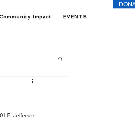
DONA
Community Impact
EVENTS
 E. Jefferson 