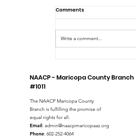
Comments
Write a comment...
Saving Democracy!
NAACP - Maricopa County Branch
#1011
The NAACP Maricopa County
Branch is fulfilling the promise of
equal rights for all.
Email
:
admin@naacpmaricopaaz.org
Phone
: 602-252-4064