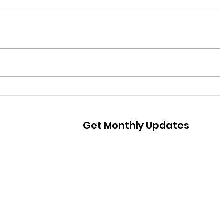
A Ma
Atlanta Mass Shooting
Statement
Get Monthly Updates