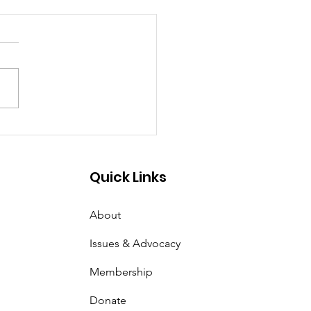
tter of Equal Justice
Quick Links
About
Issues & Advocacy
Membership
Donate