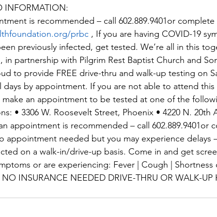
D INFORMATION:
ntment is recommended – call 602.889.9401or complete r
lthfoundation.org/prbc
 , If you are having COVID-19 sy
en previously infected, get tested. We’re all in this toge
in partnership with Pilgrim Rest Baptist Church and So
ud to provide FREE drive-thru and walk-up testing on S
l days by appointment. If you are not able to attend this 
e make an appointment to be tested at one of the followi
ons: • 3306 W. Roosevelt Street, Phoenix • 4220 N. 20th 
an appointment is recommended – call 602.889.9401or 
 No appointment needed but you may experience delays –
ucted on a walk-in/drive-up basis. Come in and get scree
symptoms or are experiencing: Fever | Cough | Shortness o
aste NO INSURANCE NEEDED DRIVE-THRU OR WALK-UP 