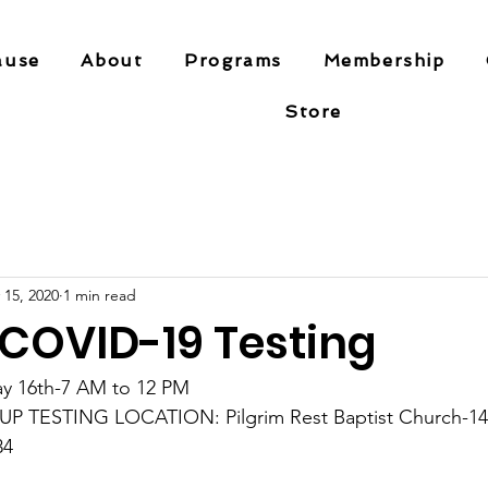
ause
About
Programs
Membership
Store
 15, 2020
1 min read
 COVID-19 Testing
y 16th-7 AM to 12 PM
 TESTING LOCATION: Pilgrim Rest Baptist Church-1401
34