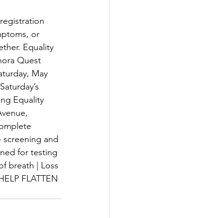
egistration 
mptoms, or 
ther. Equality 
nora Quest 
aturday, May 
Saturday’s 
ng Equality 
Avenue, 
complete 
 screening and 
ned for testing 
f breath | Loss 
HELP FLATTEN 