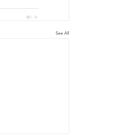
See All