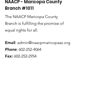
NAACP - Maricopa County
Branch #1011
The NAACP Maricopa County
Branch is fulfilling the promise of
equal rights for all.
Email
:
admin@naacpmaricopaaz.org
Phone
:
602-252-4064
Fax:
602-252-2954
Get Monthly Updates