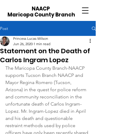
NAACP
Maricopa County Branch
Post
Princess Lucas-Wilson
Jun 26, 2020
1 min read
Statement on the Death of
Carlos Ingram Lopez
The Maricopa County Branch-NAACP 
supports Tucson Branch NAACP and 
Mayor Regina Romero (Tucson, 
Arizona) in the quest for police reform 
and community reconciliation in the 
unfortunate death of Carlos Ingram-
Lopez. Mr. Ingram-Lopez died in April 
and his death and questionable 
restraint methods used by police 
officers have only been recently shared 