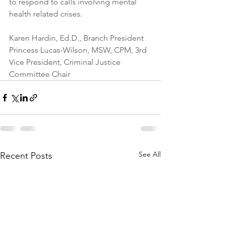
to respond to calls involving mental 
health related crises.
Karen Hardin, Ed.D., Branch President
Princess Lucas-Wilson, MSW, CPM, 3rd 
Vice President, Criminal Justice 
Committee Chair
See All
Recent Posts