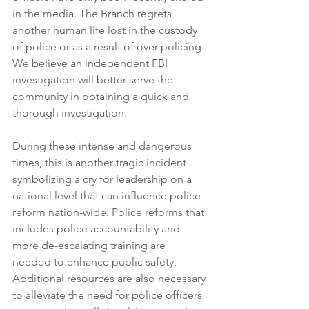
in the media. The Branch regrets 
another human life lost in the custody 
of police or as a result of over-policing. 
We believe an independent FBI 
investigation will better serve the 
community in obtaining a quick and 
thorough investigation.
During these intense and dangerous 
times, this is another tragic incident 
symbolizing a cry for leadership on a 
national level that can influence police 
reform nation-wide. Police reforms that 
includes police accountability and 
more de-escalating training are 
needed to enhance public safety. 
Additional resources are also necessary 
to alleviate the need for police officers 