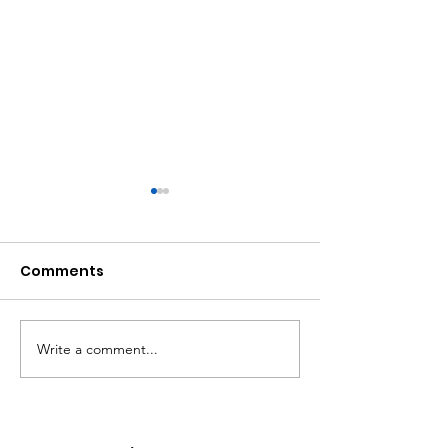
Comments
Write a comment...
Atlanta Mass
A Matter of Eq
Shooting Statement
Justice