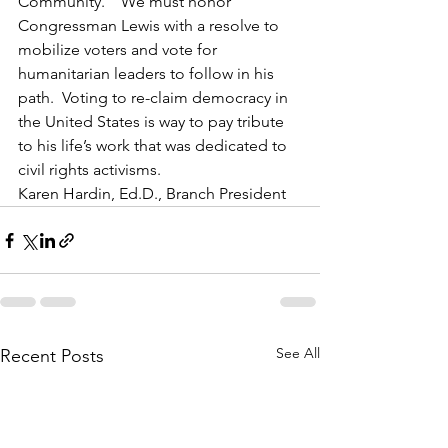
Community.”  We must honor 
Congressman Lewis with a resolve to 
mobilize voters and vote for 
humanitarian leaders to follow in his 
path.  Voting to re-claim democracy in 
the United States is way to pay tribute 
to his life’s work that was dedicated to 
civil rights activisms.    
Karen Hardin, Ed.D., Branch President 
See All
Recent Posts