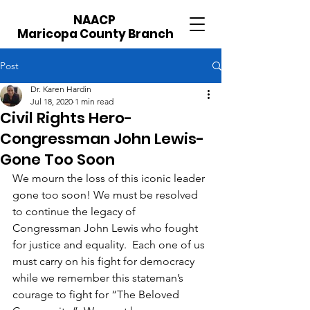
NAACP
Maricopa County Branch
Post
Dr. Karen Hardin
Jul 18, 2020
1 min read
Civil Rights Hero-
Congressman John Lewis-
Gone Too Soon
We mourn the loss of this iconic leader 
gone too soon! We must be resolved 
to continue the legacy of 
Congressman John Lewis who fought 
for justice and equality.  Each one of us 
must carry on his fight for democracy 
while we remember this stateman’s 
courage to fight for “The Beloved 