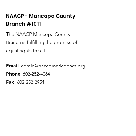
NAACP - Maricopa County
Branch #1011
The NAACP Maricopa County
Branch is fulfilling the promise of
equal rights for all.
Email
:
admin@naacpmaricopaaz.org
Phone
:
602-252-4064
Fax:
602-252-2954