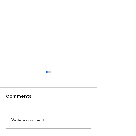
Comments
Write a comment...
Atlanta Mass
A Matter of Eq
Shooting Statement
Justice